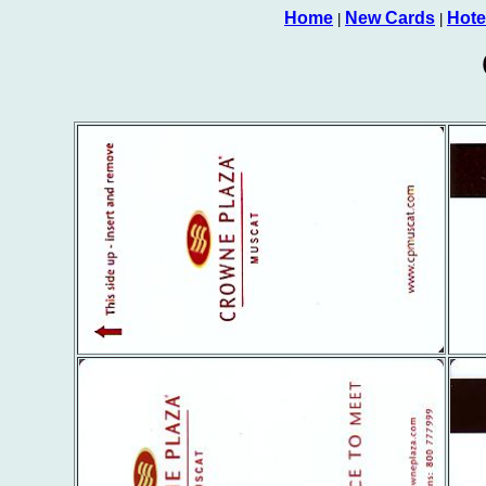
Home
New Cards
Hote
|
|