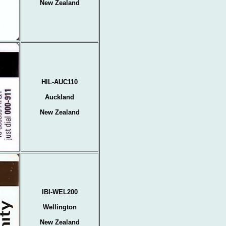
New Zealand
HIL-AUC110
Auckland
New Zealand
IBI-WEL200
Wellington
New Zealand