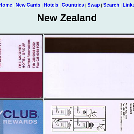
Home
New Cards
Hotels
Countries
Swap
Search
Link
|
|
|
|
|
|
New Zealand