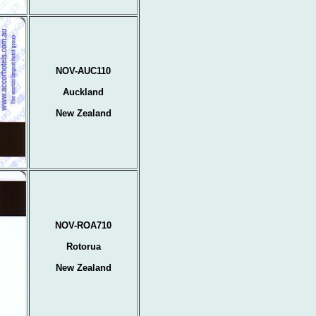
NOV-AUC110
Auckland
New Zealand
NOV-ROA710
Rotorua
New Zealand