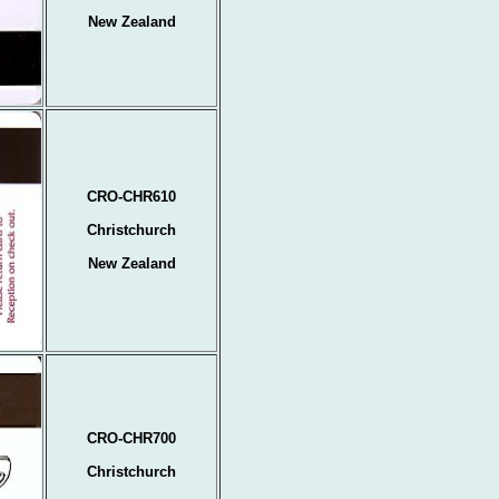
New Zealand
CRO-CHR610
Christchurch
New Zealand
CRO-CHR700
Christchurch