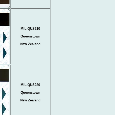
MIL-QUS210
Queenstown
New Zealand
MIL-QUS220
Queenstown
New Zealand