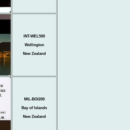
INT-WEL500
Wellington
New Zealand
MIL-BOI200
Bay of Islands
New Zealand