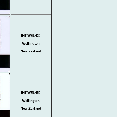
INT-WEL420
Wellington
New Zealand
INT-WEL450
Wellington
New Zealand