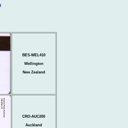
s
BES-WEL410
Wellington
New Zealand
CRO-AUC200
Auckland