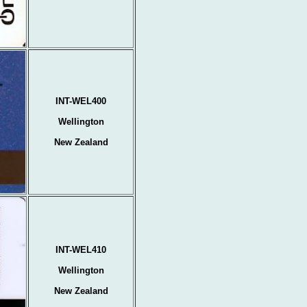
INT-WEL400
Wellington
New Zealand
INT-WEL410
Wellington
New Zealand