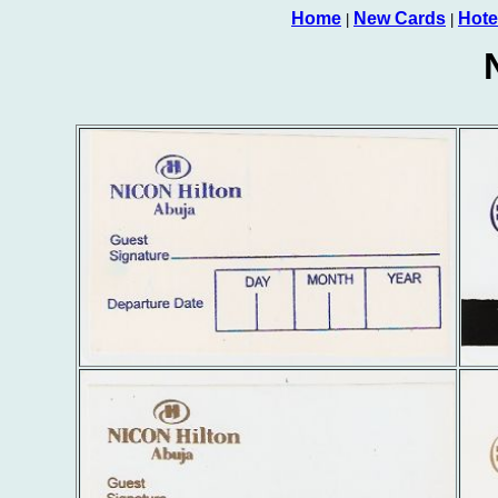
Home
New Cards
Hote
|
|