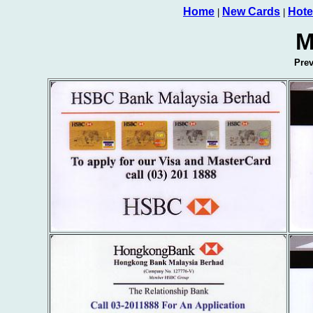
Home
New Cards
Hote
|
|
M
Pre