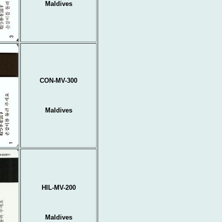
Maldives
CON-MV-300
Maldives
HIL-MV-200
Maldives