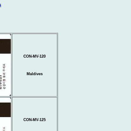
s
CON-MV-120
Maldives
CON-MV-125