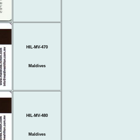
HIL-MV-470
Maldives
HIL-MV-480
Maldives