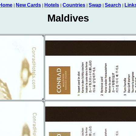
Home
New Cards
Hotels
Countries
Swap
Search
Link
|
|
|
|
|
|
Maldives