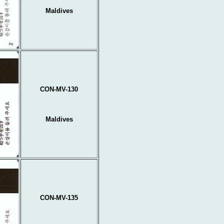
Maldives
CON-MV-130
Maldives
CON-MV-135