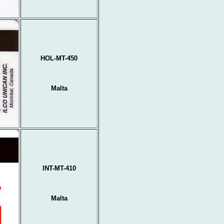
HOL-MT-450
Malta
INT-MT-410
Malta