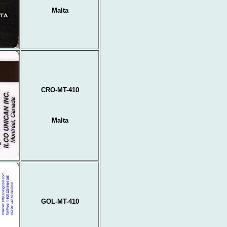
Malta
CRO-MT-410
Malta
GOL-MT-410