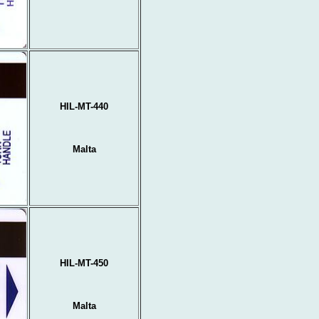
HIL-MT-440
Malta
HIL-MT-450
Malta