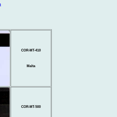
s
COR-MT-410
Malta
COR-MT-500