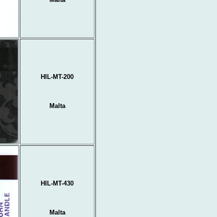
HIL-MT-200
Malta
HIL-MT-430
Malta