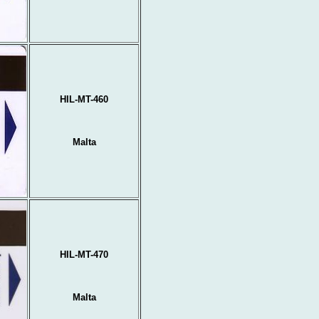
HIL-MT-460
Malta
HIL-MT-470
Malta