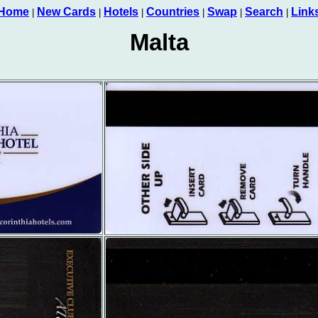
Home
New Cards
Hotels
Countries
Swap
Search
Link
|
|
|
|
|
|
Malta