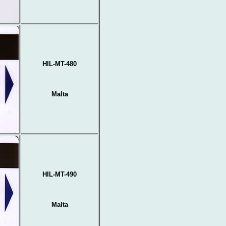
HIL-MT-480
Malta
HIL-MT-490
Malta