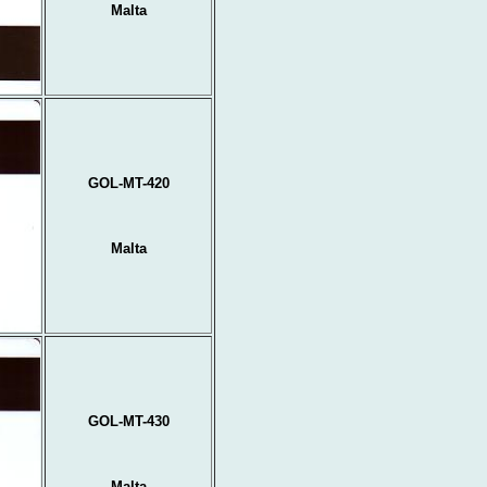
Malta
GOL-MT-420
Malta
GOL-MT-430
Malta