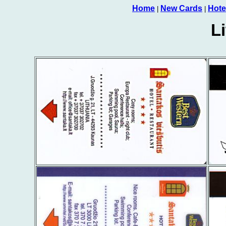
Home
New Cards
Hote
|
|
L