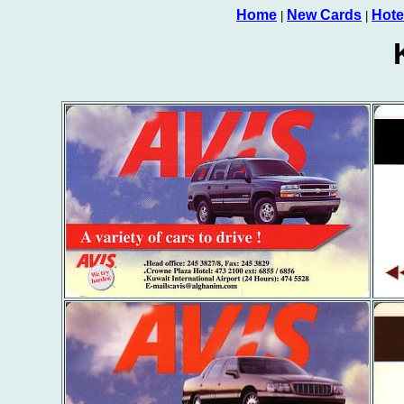
Home
New Cards
Hote
|
|