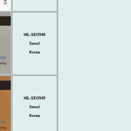
HIL-SEO540
Seoul
Korea
HIL-SEO545
Seoul
Korea