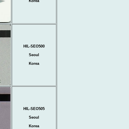
Korea
HIL-SEO500
Seoul
Korea
HIL-SEO505
Seoul
Korea