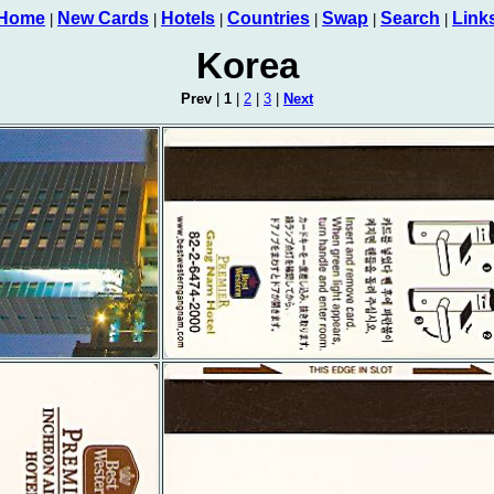
Home
New Cards
Hotels
Countries
Swap
Search
Link
|
|
|
|
|
|
Korea
Prev
|
1
|
2
|
3
|
Next