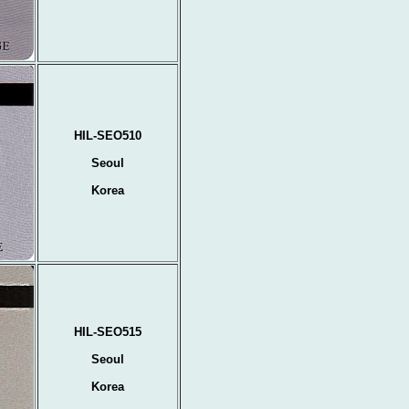
HIL-SEO510
Seoul
Korea
HIL-SEO515
Seoul
Korea