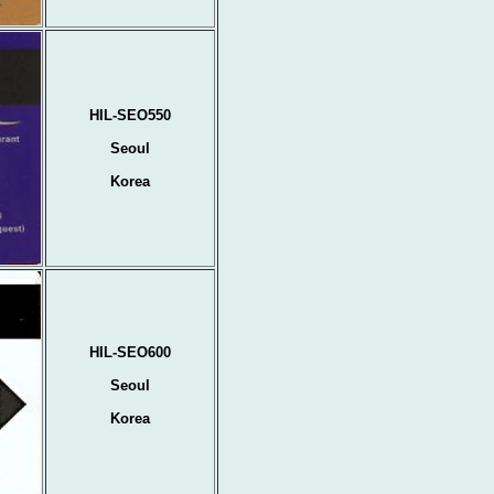
HIL-SEO550
Seoul
Korea
HIL-SEO600
Seoul
Korea