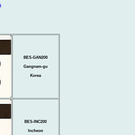
s
BES-GAN200
Gangnam-gu
Korea
BES-INC200
Incheon