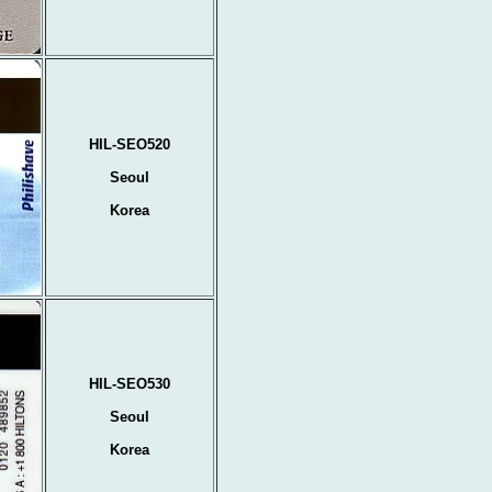
HIL-SEO520
Seoul
Korea
HIL-SEO530
Seoul
Korea