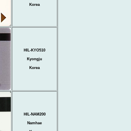
Korea
HIL-KYO510
Kyongju
Korea
HIL-NAM200
Namhae