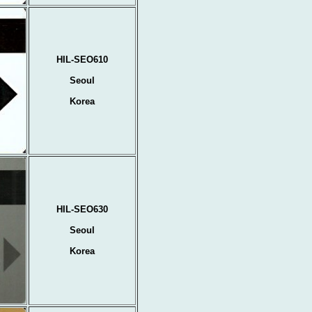
HIL-SEO610
Seoul
Korea
HIL-SEO630
Seoul
Korea