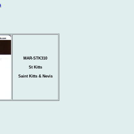
s
MAR-STK310
St Kitts
Saint Kitts & Nevis