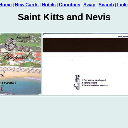
Home
New Cards
Hotels
Countries
Swap
Search
Link
|
|
|
|
|
|
Saint Kitts and Nevis