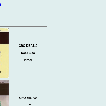
s
CRO-DEA110
Dead Sea
Israel
CRO-EIL400
Eilat