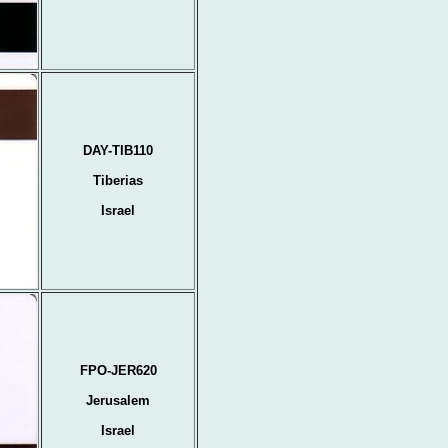
DAY-TIB110
Tiberias
Israel
FPO-JER620
Jerusalem
Israel