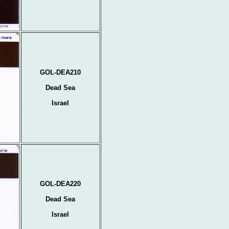
GOL-DEA210
Dead Sea
Israel
GOL-DEA220
Dead Sea
Israel