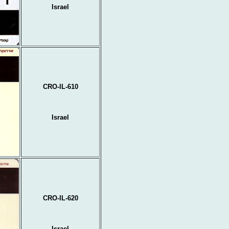
Israel
CRO-IL-610
Israel
CRO-IL-620
Israel