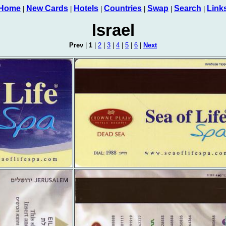
Home
New Cards
Hotels
Countries
Swap
Search
Link
|
|
|
|
|
|
Israel
Prev
|
1
|
2
|
3
|
4
|
5
|
6
|
Next