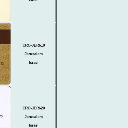
CRO-JER610
Jerusalem
Israel
CRO-JER620
Jerusalem
Israel