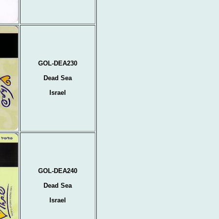
GOL-DEA230
Dead Sea
Israel
GOL-DEA240
Dead Sea
Israel