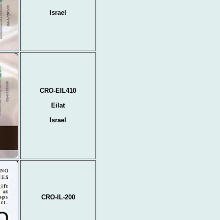
Israel
CRO-EIL410
Eilat
Israel
CRO-IL-200