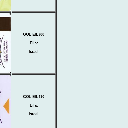
GOL-EIL300
Eilat
Israel
GOL-EIL410
Eilat
Israel