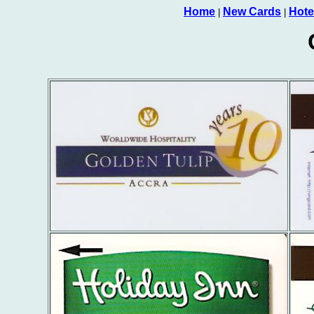
Home
New Cards
Hote
|
|