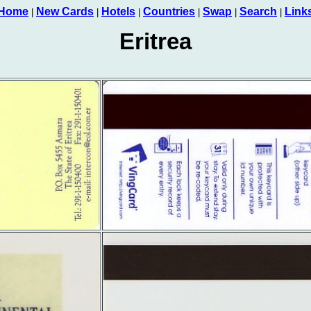
Home
New Cards
Hotels
Countries
Swap
Search
Link
|
|
|
|
|
|
Eritrea