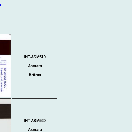
s
INT-ASM510
Asmara
Eritrea
INT-ASM520
Asmara