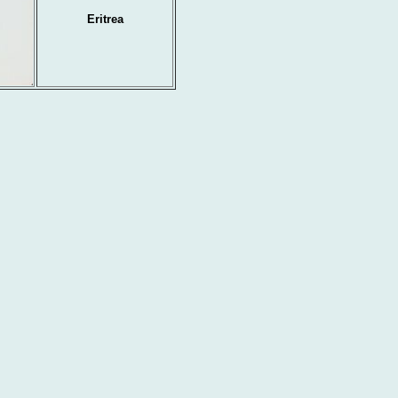
Eritrea