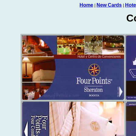
Home
New Cards
Hote
|
|
C