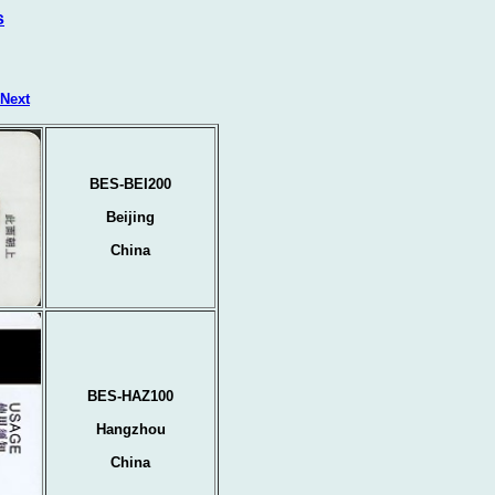
s
Next
BES-BEI200
Beijing
China
BES-HAZ100
Hangzhou
China