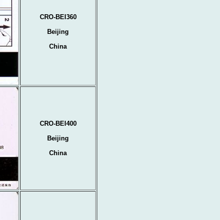
CRO-BEI360
Beijing
China
CRO-BEI400
Beijing
China