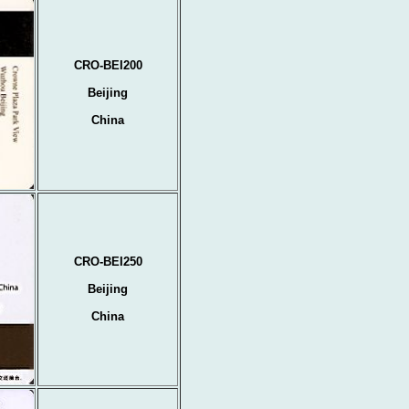
CRO-BEI200
Beijing
China
CRO-BEI250
Beijing
China