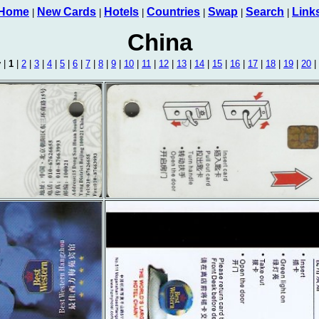
Home
New Cards
Hotels
Countries
Swap
Search
Link
|
|
|
|
|
|
China
v
|
1
|
2
|
3
|
4
|
5
|
6
|
7
|
8
|
9
|
10
|
11
|
12
|
13
|
14
|
15
|
16
|
17
|
18
|
19
|
20
|