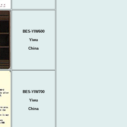
BES-YIW600
Yiwu
China
BES-YIW700
Yiwu
China