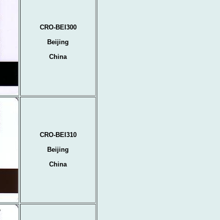
CRO-BEI300
Beijing
China
CRO-BEI310
Beijing
China