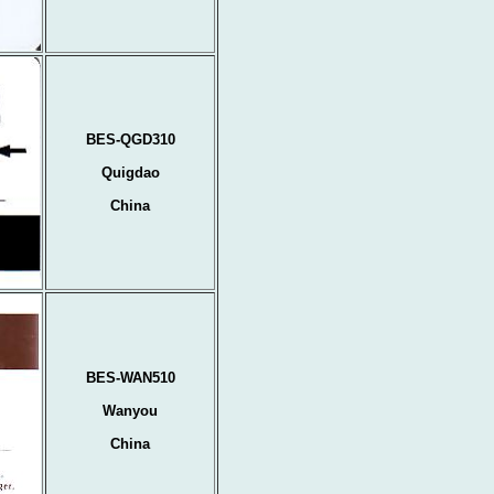
BES-QGD310
Quigdao
China
BES-WAN510
Wanyou
China