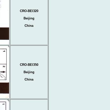
CRO-BEI320
Beijing
China
CRO-BEI350
Beijing
China