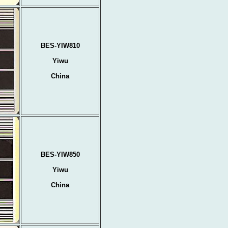
BES-YIW810
Yiwu
China
BES-YIW850
Yiwu
China