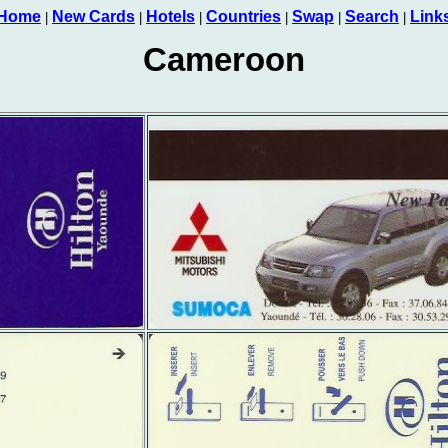
Home
New Cards
Hotels
Countries
Swap
Search
Link
|
|
|
|
|
|
Cameroon