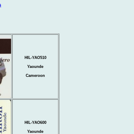
s
HIL-YAO510
Yaounde
Cameroon
HIL-YAO600
Yaounde