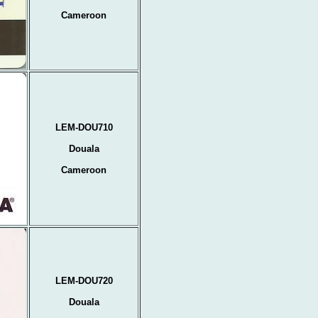
Cameroon
LEM-DOU710
Douala
Cameroon
LEM-DOU720
Douala