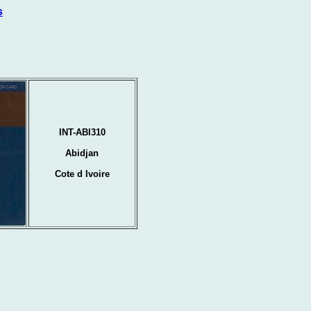
s
INT-ABI310
Abidjan
Cote d Ivoire