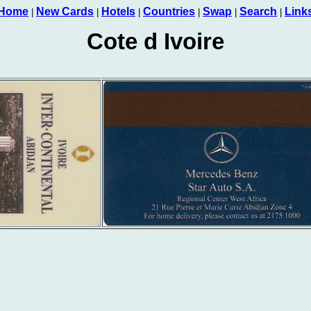
Home
New Cards
Hotels
Countries
Swap
Search
Link
|
|
|
|
|
|
Cote d Ivoire