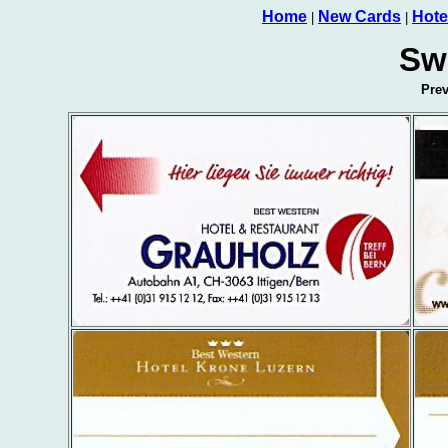
Home
New Cards
Hote
|
|
Sw
Pre