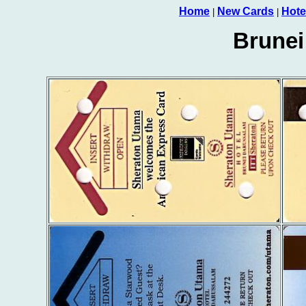
Home
New Cards
Hote
|
|
Brunei