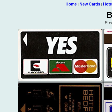
Home
New Cards
Hote
|
|
B
Pre