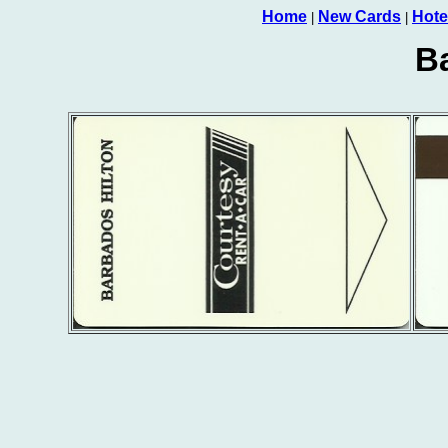
Home
New Cards
Hote
|
|
B