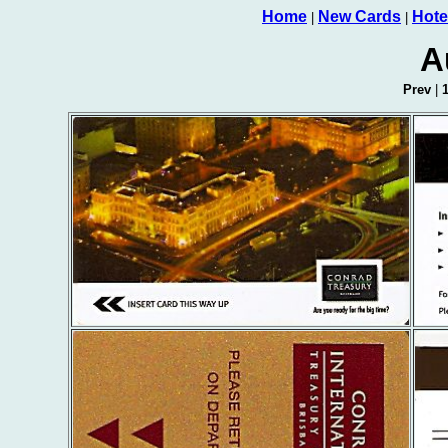
Home
New Cards
Hote
|
|
A
Prev
|