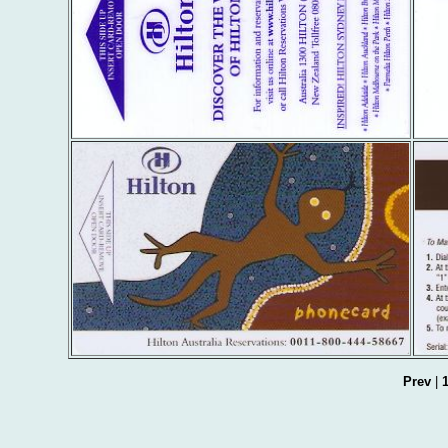
Prev
|